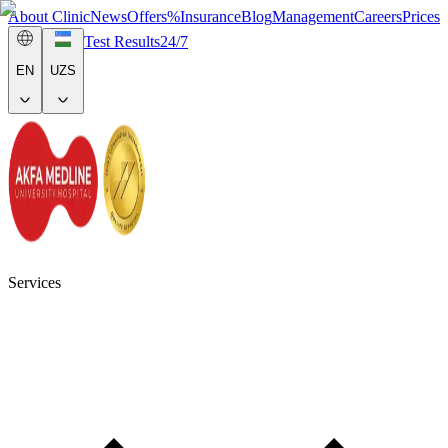
About Clinic
News
Offers
%
Insurance
Blog
Management
Careers
Prices
Test Results
24/7
EN
UZS
Services