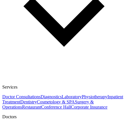
Services
Doctor Consultations
Diagnostics
Laboratory
Physiotherapy
Inpatient
Treatment
Dentistry
Cosmetology & SPA
Surgery &
Operations
Restaurant
Conference Hall
Corporate Insurance
Doctors