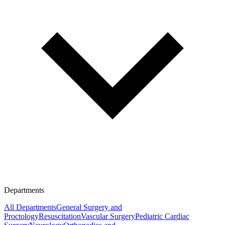
Departments
All Departments
General Surgery and
Proctology
Resuscitation
Vascular Surgery
Pediatric Cardiac