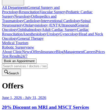
All Departments
General Surgery and
Proctology
Resuscitation
Vascular Surgery
Pediatric Cardiac
Surgery
Neurology
Orthopedics and
Traumatology
Cardiology
Interventional Cardiology
Spinal
Neurosurgery
Otolaryngology (ENT)
Ultrasound
General
Oncology
Ophthalmology
Adult Cardiac Surgery
Cardiac
Resuscitation
Anesthesiology
Urology
Gynecology
Head and Neck
Oncology
General Therapy
Medical Tourism
Robotic Surgery
new
About Clinic
News
Offers
Insurance
Blog
Management
Careers
Prices
Test Results
24/7
Book an Appointment
Search
Offers
June 1, 2026
-
July 31, 2026
20% Discount on MRI and MSCT Services