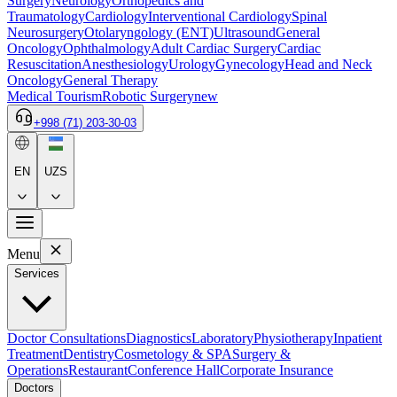
Surgery
Neurology
Orthopedics and
Traumatology
Cardiology
Interventional Cardiology
Spinal
Neurosurgery
Otolaryngology (ENT)
Ultrasound
General
Oncology
Ophthalmology
Adult Cardiac Surgery
Cardiac
Resuscitation
Anesthesiology
Urology
Gynecology
Head and Neck
Oncology
General Therapy
Medical Tourism
Robotic Surgery
new
+998 (71) 203-30-03
EN
UZS
Menu
Services
Doctor Consultations
Diagnostics
Laboratory
Physiotherapy
Inpatient
Treatment
Dentistry
Cosmetology & SPA
Surgery &
Operations
Restaurant
Conference Hall
Corporate Insurance
Doctors