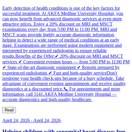
Early detection of health conditions is one of the key factors for
successful treatment. At AKFA Medline University Hospital, you
can now benefit from advanced diagnostic services at even more
attractive prices. Enjoy a 20% discount on MRI and MSCT
examinations every day from 5:00 PM to 11:00 PM. MRI and
MSCT scans provide highly accurate diagnostic information,
helping to detect a wide range of medical conditions at an early
stage. Examinations are performed using modern equipment and
interpreted by experienced radiologists to ensure reliable
results.Benefits of the Offer:✔ 20% discount on MRI and MSCT
services ✔ Convenient evening hours — from 5:00 PM to 11:00 PM
✔ State-of-the-art diagnostic equipment ✔ Reports prepared by
experienced radiologists ✔ Fast and high-quality serviceDon't
postpone your health check-ups because of a busy schedule. Take
advantage of convenient evening appointments and receive quality
diagnostics at a discounted price.📞 For appointments and more
information, call 1141.AKFA Medline University Hospital —
accurate diagnostics and high-quality healthcare.
Read
April 24, 2026
-
April 24, 2026
Helping children with congenital heart disease: free