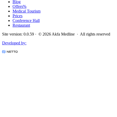
Blog
Offers
%
Medical Tourism
Prices
Conference Hall
Restaurant
Site version
:
0.0.59
· ©
2026
Akfa Medline ·
All rights reserved
Developed by
: