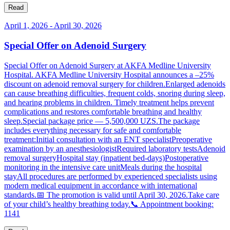
Read
April 1, 2026
-
April 30, 2026
Special Offer on Adenoid Surgery
Special Offer on Adenoid Surgery at AKFA Medline University
Hospital. AKFA Medline University Hospital announces a –25%
discount on adenoid removal surgery for children.Enlarged adenoids
can cause breathing difficulties, frequent colds, snoring during sleep,
and hearing problems in children. Timely treatment helps prevent
complications and restores comfortable breathing and healthy
sleep.Special package price — 5,500,000 UZS.The package
includes everything necessary for safe and comfortable
treatment:Initial consultation with an ENT specialistPreoperative
examination by an anesthesiologistRequired laboratory testsAdenoid
removal surgeryHospital stay (inpatient bed-days)Postoperative
monitoring in the intensive care unitMeals during the hospital
stayAll procedures are performed by experienced specialists using
modern medical equipment in accordance with international
standards.📅 The promotion is valid until April 30, 2026.Take care
of your child’s healthy breathing today.📞 Appointment booking:
1141