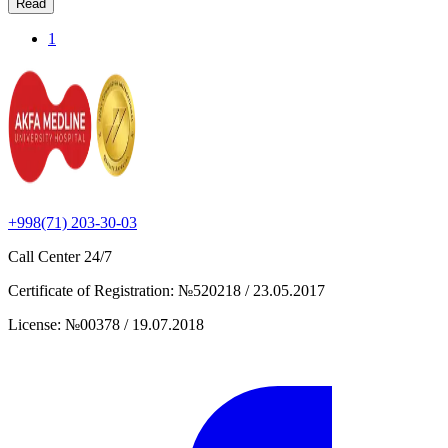
Read
1
+998(71) 203-30-03
Call Center
24/7
Certificate of Registration
:
№520218 / 23.05.2017
License
:
№00378 / 19.07.2018