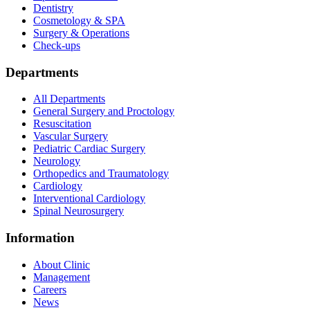
Dentistry
Cosmetology & SPA
Surgery & Operations
Check-ups
Departments
All Departments
General Surgery and Proctology
Resuscitation
Vascular Surgery
Pediatric Cardiac Surgery
Neurology
Orthopedics and Traumatology
Cardiology
Interventional Cardiology
Spinal Neurosurgery
Information
About Clinic
Management
Careers
News