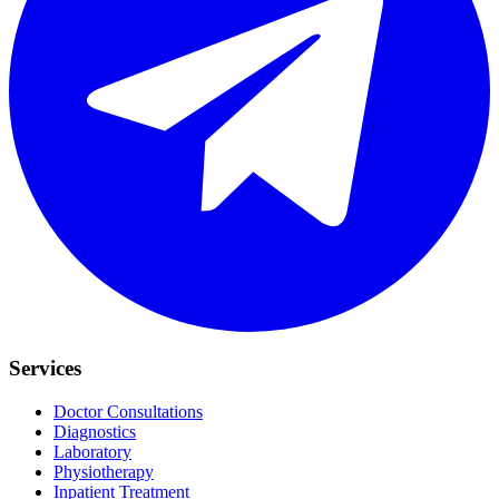
Services
Doctor Consultations
Diagnostics
Laboratory
Physiotherapy
Inpatient Treatment