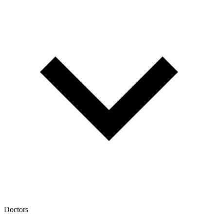
Doctors