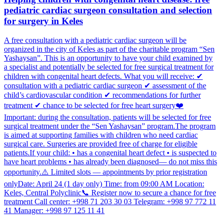
pediatric cardiac surgeon consultation and selection
for surgery in Keles
A free consultation with a pediatric cardiac surgeon will be
organized in the city of Keles as part of the charitable program “Sen
Yashaysan”. This is an opportunity to have your child examined by
a specialist and potentially be selected for free surgical treatment for
children with congenital heart defects. What you will receive: ✔
consultation with a pediatric cardiac surgeon ✔ assessment of the
child’s cardiovascular condition ✔ recommendations for further
treatment ✔ chance to be selected for free heart surgery❤️
Important: during the consultation, patients will be selected for free
surgical treatment under the “Sen Yashaysan” program.The program
is aimed at supporting families with children who need cardiac
surgical care. Surgeries are provided free of charge for eligible
patients.If your child: • has a congenital heart defect • is suspected to
have heart problems • has already been diagnosed— do not miss this
opportunity.⚠️ Limited slots — appointments by prior registration
onlyDate: April 24 (1 day only) Time: from 09:00 AM Location:
Keles, Central Polyclinic📞 Register now to secure a chance for free
treatment Call center: +998 71 203 30 03 Telegram: +998 97 772 11
41 Manager: +998 97 125 11 41