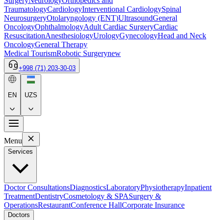
Surgery
Neurology
Orthopedics and
Traumatology
Cardiology
Interventional Cardiology
Spinal
Neurosurgery
Otolaryngology (ENT)
Ultrasound
General
Oncology
Ophthalmology
Adult Cardiac Surgery
Cardiac
Resuscitation
Anesthesiology
Urology
Gynecology
Head and Neck
Oncology
General Therapy
Medical Tourism
Robotic Surgery
new
+998 (71) 203-30-03
EN
UZS
Menu
Services
Doctor Consultations
Diagnostics
Laboratory
Physiotherapy
Inpatient
Treatment
Dentistry
Cosmetology & SPA
Surgery &
Operations
Restaurant
Conference Hall
Corporate Insurance
Doctors