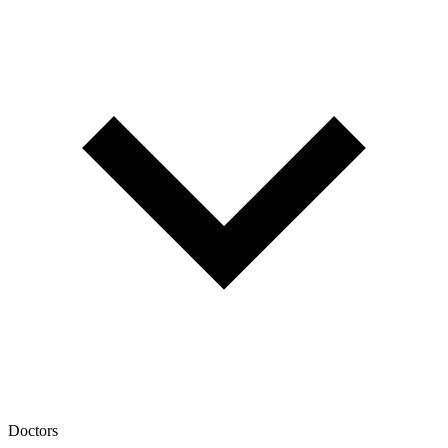
Doctors