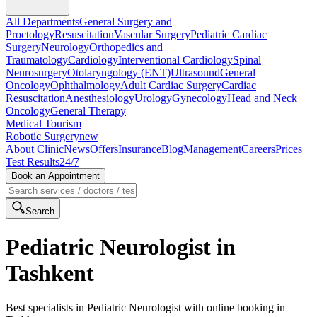
All Departments
General Surgery and
Proctology
Resuscitation
Vascular Surgery
Pediatric Cardiac
Surgery
Neurology
Orthopedics and
Traumatology
Cardiology
Interventional Cardiology
Spinal
Neurosurgery
Otolaryngology (ENT)
Ultrasound
General
Oncology
Ophthalmology
Adult Cardiac Surgery
Cardiac
Resuscitation
Anesthesiology
Urology
Gynecology
Head and Neck
Oncology
General Therapy
Medical Tourism
Robotic Surgery
new
About Clinic
News
Offers
Insurance
Blog
Management
Careers
Prices
Test Results
24/7
Book an Appointment
Search
Pediatric Neurologist in
Tashkent
Best specialists in Pediatric Neurologist with online booking in