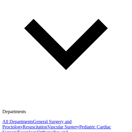
Departments
All Departments
General Surgery and
Proctology
Resuscitation
Vascular Surgery
Pediatric Cardiac