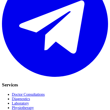
Services
Doctor Consultations
Diagnostics
Laboratory
Physiotherapy