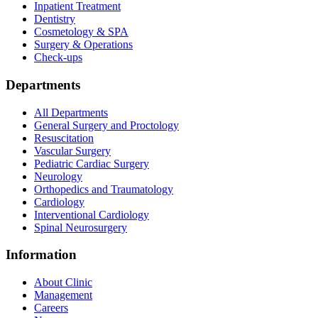
Inpatient Treatment
Dentistry
Cosmetology & SPA
Surgery & Operations
Check-ups
Departments
All Departments
General Surgery and Proctology
Resuscitation
Vascular Surgery
Pediatric Cardiac Surgery
Neurology
Orthopedics and Traumatology
Cardiology
Interventional Cardiology
Spinal Neurosurgery
Information
About Clinic
Management
Careers