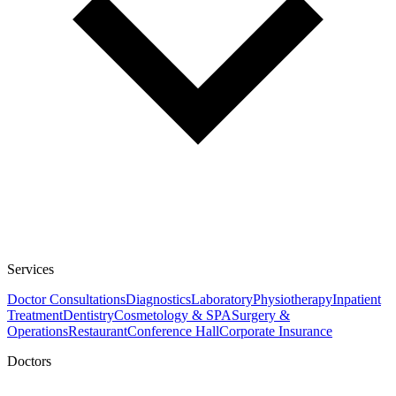
Services
Doctor Consultations
Diagnostics
Laboratory
Physiotherapy
Inpatient
Treatment
Dentistry
Cosmetology & SPA
Surgery &
Operations
Restaurant
Conference Hall
Corporate Insurance
Doctors