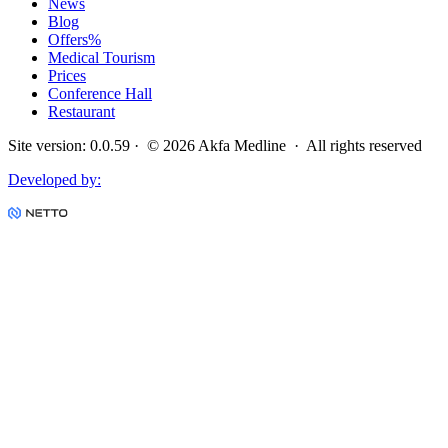
News
Blog
Offers
%
Medical Tourism
Prices
Conference Hall
Restaurant
Site version
:
0.0.59
· ©
2026
Akfa Medline ·
All rights reserved
Developed by
: