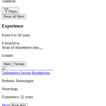
Tashkent
Filters
Reset all filters
Experience
From 0 to 50 years
0
from
50
to
Head of department only
Gender
Male
Female
Tashmatova Sevara Rashidovna
Pediatric Neurologist
Neurology
Experience: 22 years
More
Book Now