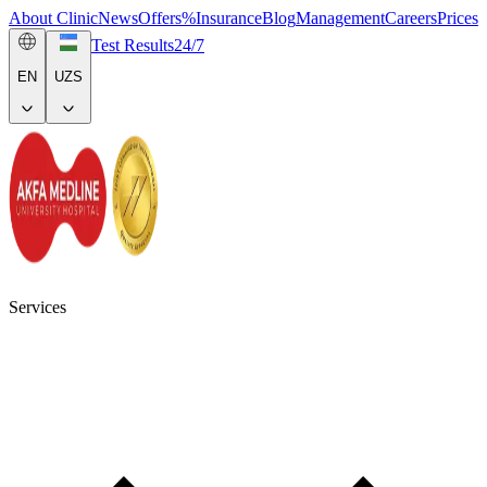
About Clinic
News
Offers
%
Insurance
Blog
Management
Careers
Prices
Test Results
24/7
EN
UZS
Services