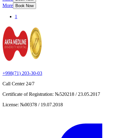
More
Book Now
1
+998(71) 203-30-03
Call Center
24/7
Certificate of Registration
:
№520218 / 23.05.2017
License
:
№00378 / 19.07.2018