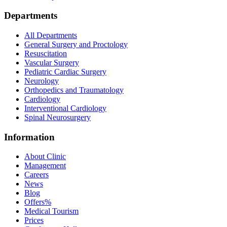
Departments
All Departments
General Surgery and Proctology
Resuscitation
Vascular Surgery
Pediatric Cardiac Surgery
Neurology
Orthopedics and Traumatology
Cardiology
Interventional Cardiology
Spinal Neurosurgery
Information
About Clinic
Management
Careers
News
Blog
Offers
%
Medical Tourism
Prices