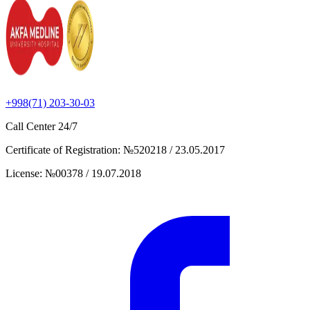
+998(71) 203-30-03
Call Center
24/7
Certificate of Registration
:
№520218 / 23.05.2017
License
:
№00378 / 19.07.2018