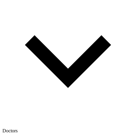
Doctors