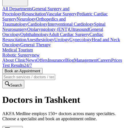
All Departments
General Surgery and
Proctology
Resuscitation
Vascular Surgery
Pediatric Cardiac
Surgery
Neurology
Orthopedics and
Traumatology
Cardiology
Interventional Cardiology
Spinal
Neurosurgery
Otolaryngology (ENT)
Ultrasound
General
Oncology
Ophthalmology
Adult Cardiac Surgery
Cardiac
Resuscitation
Anesthesiology
Urology
Gynecology
Head and Neck
Oncology
General Therapy
Medical Tourism
Robotic Surgery
new
About Clinic
News
Offers
Insurance
Blog
Management
Careers
Prices
Test Results
24/7
Book an Appointment
Search
Doctors in Tashkent
AKFA Medline employs 150+ doctors across many specialties.
Choose a specialist and book an appointment online.