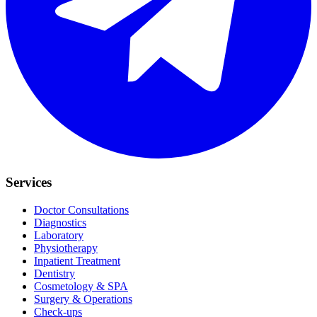
Services
Doctor Consultations
Diagnostics
Laboratory
Physiotherapy
Inpatient Treatment
Dentistry
Cosmetology & SPA
Surgery & Operations
Check-ups