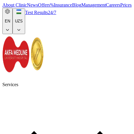
About Clinic
News
Offers
%
Insurance
Blog
Management
Careers
Prices
Test Results
24/7
EN
UZS
Services