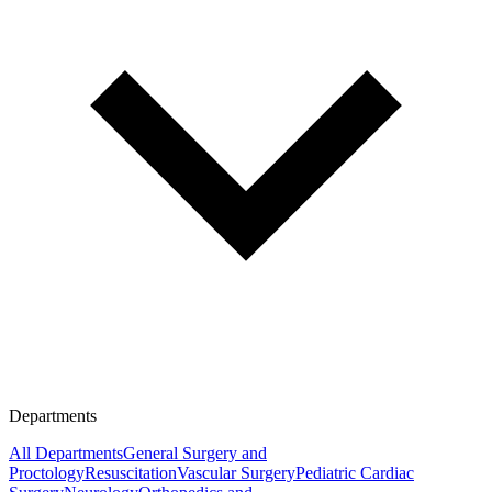
Departments
All Departments
General Surgery and
Proctology
Resuscitation
Vascular Surgery
Pediatric Cardiac