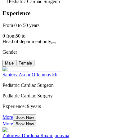
Pediatric Cardiac Surgeon
Experience
From 0 to 50 years
0
from
50
to
Head of department only
Gender
Male
Female
Sabirov Asqar O‘ktamovich
Pediatric Cardiac Surgeon
Pediatric Cardiac Surgery
Experience: 9 years
More
Book Now
More
Book Now
Zokirova Durdona Raximjonovna