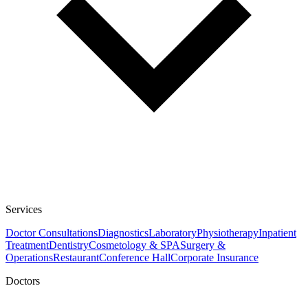
Services
Doctor Consultations
Diagnostics
Laboratory
Physiotherapy
Inpatient
Treatment
Dentistry
Cosmetology & SPA
Surgery &
Operations
Restaurant
Conference Hall
Corporate Insurance
Doctors