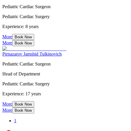
Pediatric Cardiac Surgeon
Pediatric Cardiac Surgery
Experience: 8 years
More
Book Now
More
Book Now
Pirnazarov Jamshid Tulkinovich
Pediatric Cardiac Surgeon
Head of Department
Pediatric Cardiac Surgery
Experience: 17 years
More
Book Now
More
Book Now
1