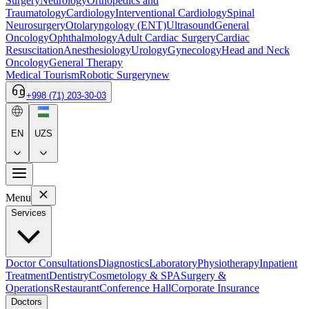
Surgery
Neurology
Orthopedics and
Traumatology
Cardiology
Interventional Cardiology
Spinal
Neurosurgery
Otolaryngology (ENT)
Ultrasound
General
Oncology
Ophthalmology
Adult Cardiac Surgery
Cardiac
Resuscitation
Anesthesiology
Urology
Gynecology
Head and Neck
Oncology
General Therapy
Medical Tourism
Robotic Surgery
new
+998 (71) 203-30-03
EN
UZS
Menu
Services
Doctor Consultations
Diagnostics
Laboratory
Physiotherapy
Inpatient
Treatment
Dentistry
Cosmetology & SPA
Surgery &
Operations
Restaurant
Conference Hall
Corporate Insurance
Doctors