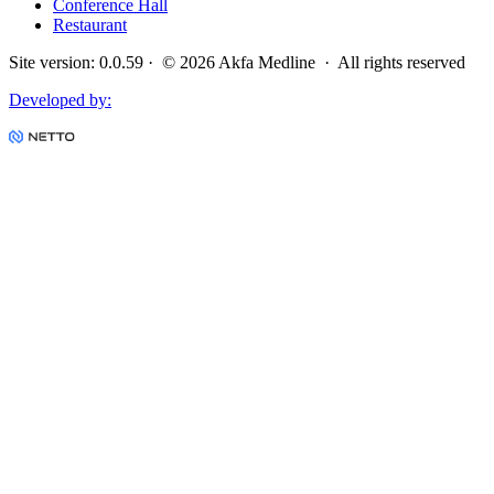
Conference Hall
Restaurant
Site version
:
0.0.59
· ©
2026
Akfa Medline ·
All rights reserved
Developed by
: