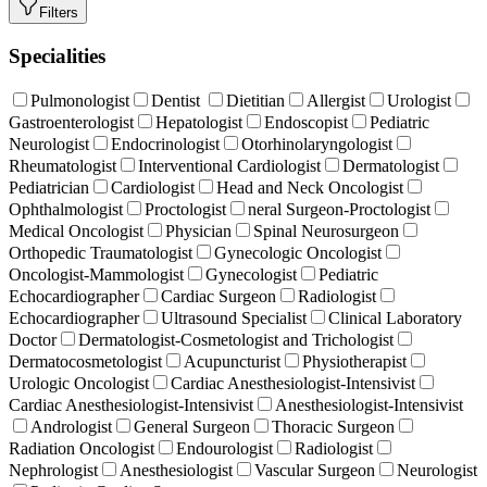
Filters
Specialities
Pulmonologist
Dentist
Dietitian
Allergist
Urologist
Gastroenterologist
Hepatologist
Endoscopist
Pediatric
Neurologist
Endocrinologist
Otorhinolaryngologist
Rheumatologist
Interventional Cardiologist
Dermatologist
Pediatrician
Cardiologist
Head and Neck Oncologist
Ophthalmologist
Proctologist
neral Surgeon-Proctologist
Medical Oncologist
Physician
Spinal Neurosurgeon
Orthopedic Traumatologist
Gynecologic Oncologist
Oncologist-Mammologist
Gynecologist
Pediatric
Echocardiographer
Cardiac Surgeon
Radiologist
Echocardiographer
Ultrasound Specialist
Clinical Laboratory
Doctor
Dermatologist-Cosmetologist and Trichologist
Dermatocosmetologist
Acupuncturist
Physiotherapist
Urologic Oncologist
Cardiac Anesthesiologist-Intensivist
Cardiac Anesthesiologist-Intensivist
Anesthesiologist-Intensivist
Andrologist
General Surgeon
Thoracic Surgeon
Radiation Oncologist
Endourologist
Radiologist
Nephrologist
Anesthesiologist
Vascular Surgeon
Neurologist