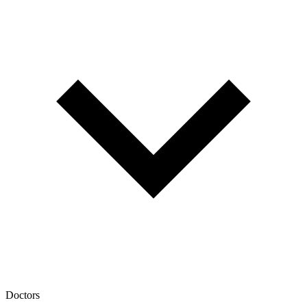
Doctors