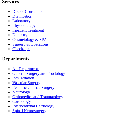
Services
Doctor Consultations
Diagnostics
Laboratory
Physiotherapy
Inpatient Treatment
Dentistry
Cosmetology & SPA
Surgery & Operations
Check-ups
Departments
All Departments
General Surgery and Proctology
Resuscitation
Vascular Surgery
Pediatric Cardiac Surgery
Neurology
Orthopedics and Traumatology
Cardiology
Interventional Cardiology
Spinal Neurosurgery