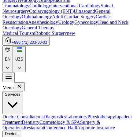
Surgery
Neurology
Orthopedics and
Traumatology
Cardiology
Interventional Cardiology
Spinal
Neurosurgery
Otolaryngology (ENT)
Ultrasound
General
Oncology
Ophthalmology
Adult Cardiac Surgery
Cardiac
Resuscitation
Anesthesiology
Urology
Gynecology
Head and Neck
Oncology
General Therapy
Medical Tourism
Robotic Surgery
new
+998 (71) 203-30-03
EN
UZS
Menu
Services
Doctor Consultations
Diagnostics
Laboratory
Physiotherapy
Inpatient
Treatment
Dentistry
Cosmetology & SPA
Surgery &
Operations
Restaurant
Conference Hall
Corporate Insurance
Doctors