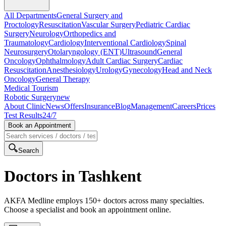
All Departments
General Surgery and
Proctology
Resuscitation
Vascular Surgery
Pediatric Cardiac
Surgery
Neurology
Orthopedics and
Traumatology
Cardiology
Interventional Cardiology
Spinal
Neurosurgery
Otolaryngology (ENT)
Ultrasound
General
Oncology
Ophthalmology
Adult Cardiac Surgery
Cardiac
Resuscitation
Anesthesiology
Urology
Gynecology
Head and Neck
Oncology
General Therapy
Medical Tourism
Robotic Surgery
new
About Clinic
News
Offers
Insurance
Blog
Management
Careers
Prices
Test Results
24/7
Book an Appointment
Search
Doctors in Tashkent
AKFA Medline employs 150+ doctors across many specialties.
Choose a specialist and book an appointment online.