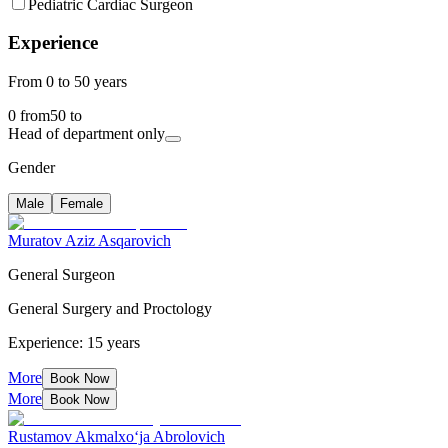
Pediatric Cardiac Surgeon
Experience
From 0 to 50 years
0
from
50
to
Head of department only
Gender
Male
Female
Muratov Aziz Asqarovich
General Surgeon
General Surgery and Proctology
Experience: 15 years
More
Book Now
More
Book Now
Rustamov Akmalxo‘ja Abrolovich