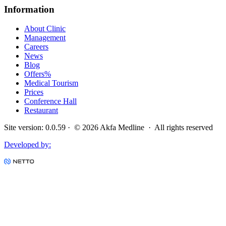
Information
About Clinic
Management
Careers
News
Blog
Offers
%
Medical Tourism
Prices
Conference Hall
Restaurant
Site version
:
0.0.59
· ©
2026
Akfa Medline ·
All rights reserved
Developed by
: