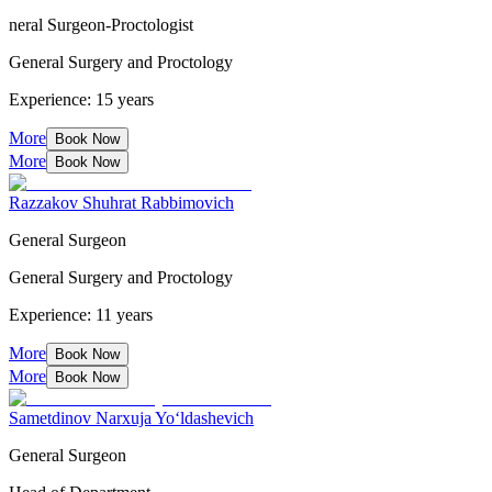
neral Surgeon-Proctologist
General Surgery and Proctology
Experience: 15 years
More
Book Now
More
Book Now
Razzakov Shuhrat Rabbimovich
General Surgeon
General Surgery and Proctology
Experience: 11 years
More
Book Now
More
Book Now
Sametdinov Narxuja Yo‘ldashevich
General Surgeon