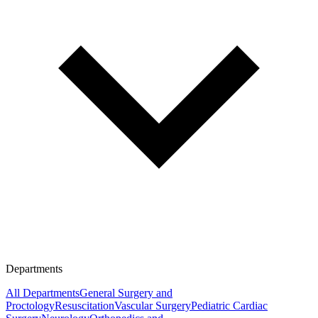
Departments
All Departments
General Surgery and
Proctology
Resuscitation
Vascular Surgery
Pediatric Cardiac