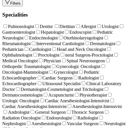
Filters
Specialities
Pulmonologist
Dentist
Dietitian
Allergist
Urologist
Gastroenterologist
Hepatologist
Endoscopist
Pediatric
Neurologist
Endocrinologist
Otorhinolaryngologist
Rheumatologist
Interventional Cardiologist
Dermatologist
Pediatrician
Cardiologist
Head and Neck Oncologist
Ophthalmologist
Proctologist
neral Surgeon-Proctologist
Medical Oncologist
Physician
Spinal Neurosurgeon
Orthopedic Traumatologist
Gynecologic Oncologist
Oncologist-Mammologist
Gynecologist
Pediatric
Echocardiographer
Cardiac Surgeon
Radiologist
Echocardiographer
Ultrasound Specialist
Clinical Laboratory
Doctor
Dermatologist-Cosmetologist and Trichologist
Dermatocosmetologist
Acupuncturist
Physiotherapist
Urologic Oncologist
Cardiac Anesthesiologist-Intensivist
Cardiac Anesthesiologist-Intensivist
Anesthesiologist-Intensivist
Andrologist
General Surgeon
Thoracic Surgeon
Radiation Oncologist
Endourologist
Radiologist
Nephrologist
Anesthesiologist
Vascular Surgeon
Neurologist