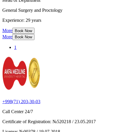
Head of Department
General Surgery and Proctology
Experience: 29 years
More
Book Now
More
Book Now
1
+998(71) 203-30-03
Call Center
24/7
Certificate of Registration
:
№520218 / 23.05.2017
License
:
№00378 / 19.07.2018