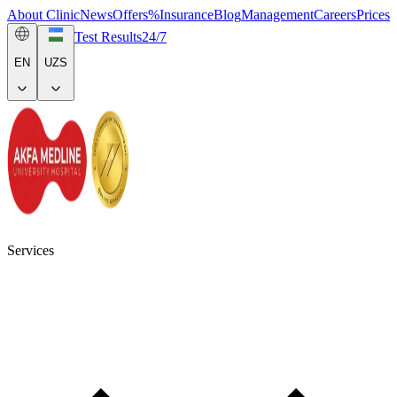
About Clinic
News
Offers
%
Insurance
Blog
Management
Careers
Prices
Test Results
24/7
EN
UZS
Services