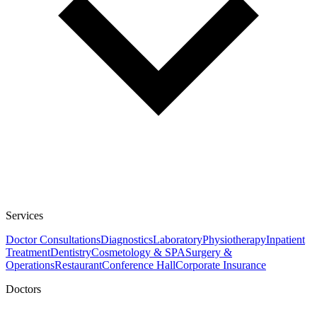
Services
Doctor Consultations
Diagnostics
Laboratory
Physiotherapy
Inpatient
Treatment
Dentistry
Cosmetology & SPA
Surgery &
Operations
Restaurant
Conference Hall
Corporate Insurance
Doctors