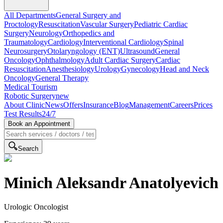
All Departments
General Surgery and
Proctology
Resuscitation
Vascular Surgery
Pediatric Cardiac
Surgery
Neurology
Orthopedics and
Traumatology
Cardiology
Interventional Cardiology
Spinal
Neurosurgery
Otolaryngology (ENT)
Ultrasound
General
Oncology
Ophthalmology
Adult Cardiac Surgery
Cardiac
Resuscitation
Anesthesiology
Urology
Gynecology
Head and Neck
Oncology
General Therapy
Medical Tourism
Robotic Surgery
new
About Clinic
News
Offers
Insurance
Blog
Management
Careers
Prices
Test Results
24/7
Book an Appointment
Search
Minich Aleksandr Anatolyevich
Urologic Oncologist