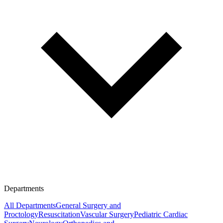
Departments
All Departments
General Surgery and
Proctology
Resuscitation
Vascular Surgery
Pediatric Cardiac