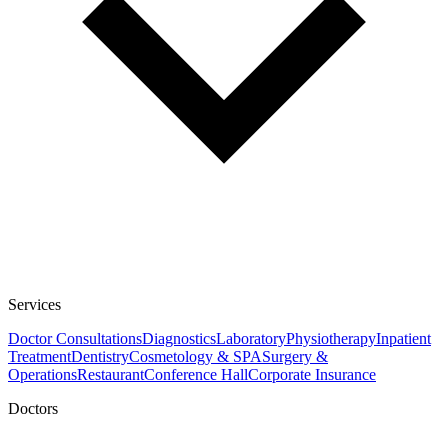
Services
Doctor Consultations
Diagnostics
Laboratory
Physiotherapy
Inpatient
Treatment
Dentistry
Cosmetology & SPA
Surgery &
Operations
Restaurant
Conference Hall
Corporate Insurance
Doctors