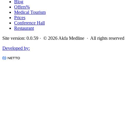
Blog
Offers
%
Medical Tourism
Prices
Conference Hall
Restaurant
Site version
:
0.0.59
· ©
2026
Akfa Medline ·
All rights reserved
Developed by
: