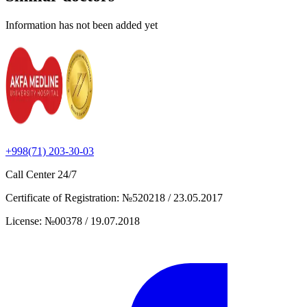
Information has not been added yet
+998(71) 203-30-03
Call Center
24/7
Certificate of Registration
:
№520218 / 23.05.2017
License
:
№00378 / 19.07.2018