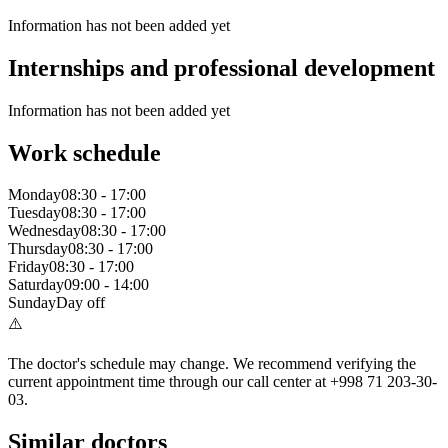
Information has not been added yet
Internships and professional development
Information has not been added yet
Work schedule
Monday
08:30
-
17:00
Tuesday
08:30
-
17:00
Wednesday
08:30
-
17:00
Thursday
08:30
-
17:00
Friday
08:30
-
17:00
Saturday
09:00
-
14:00
Sunday
Day off
⚠️
The doctor's schedule may change. We recommend verifying the
current appointment time through our call center at +998 71 203-30-
03.
Similar doctors