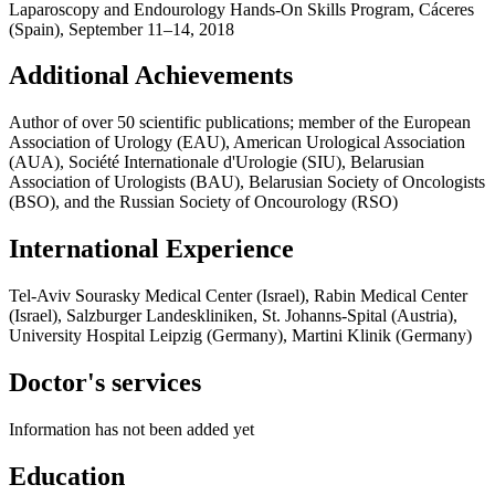
Laparoscopy and Endourology Hands-On Skills Program, Cáceres
(Spain), September 11–14, 2018
Additional Achievements
Author of over 50 scientific publications; member of the European
Association of Urology (EAU), American Urological Association
(AUA), Société Internationale d'Urologie (SIU), Belarusian
Association of Urologists (BAU), Belarusian Society of Oncologists
(BSO), and the Russian Society of Oncourology (RSO)
International Experience
Tel-Aviv Sourasky Medical Center (Israel), Rabin Medical Center
(Israel), Salzburger Landeskliniken, St. Johanns-Spital (Austria),
University Hospital Leipzig (Germany), Martini Klinik (Germany)
Doctor's services
Information has not been added yet
Education