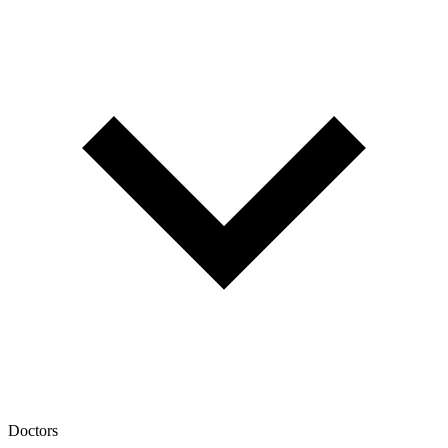
Doctors