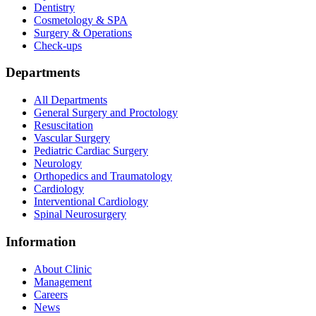
Dentistry
Cosmetology & SPA
Surgery & Operations
Check-ups
Departments
All Departments
General Surgery and Proctology
Resuscitation
Vascular Surgery
Pediatric Cardiac Surgery
Neurology
Orthopedics and Traumatology
Cardiology
Interventional Cardiology
Spinal Neurosurgery
Information
About Clinic
Management
Careers
News