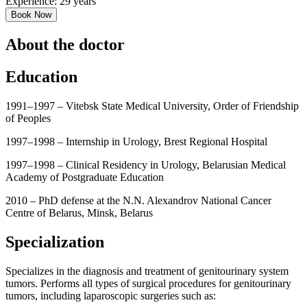
Experience: 29 years
Book Now
About the doctor
Education
1991–1997 – Vitebsk State Medical University, Order of Friendship
of Peoples
1997–1998 – Internship in Urology, Brest Regional Hospital
1997–1998 – Clinical Residency in Urology, Belarusian Medical
Academy of Postgraduate Education
2010 – PhD defense at the N.N. Alexandrov National Cancer
Centre of Belarus, Minsk, Belarus
Specialization
Specializes in the diagnosis and treatment of genitourinary system
tumors. Performs all types of surgical procedures for genitourinary
tumors, including laparoscopic surgeries such as: