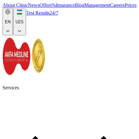
About Clinic
News
Offers
%
Insurance
Blog
Management
Careers
Prices
Test Results
24/7
EN
UZS
Services