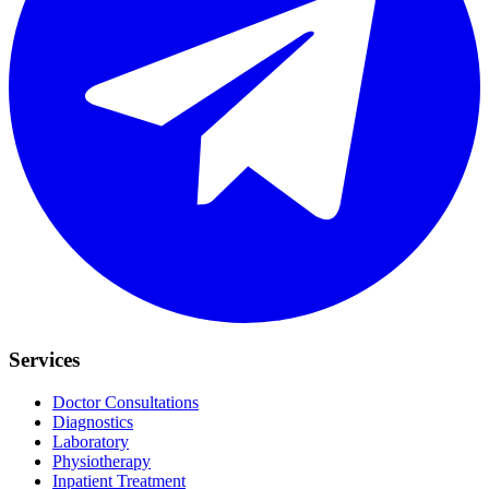
Services
Doctor Consultations
Diagnostics
Laboratory
Physiotherapy
Inpatient Treatment