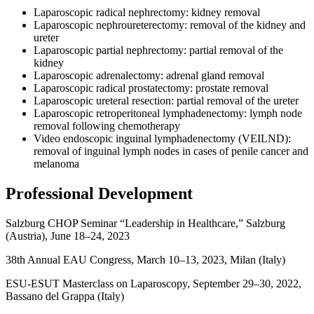
Laparoscopic radical nephrectomy: kidney removal
Laparoscopic nephroureterectomy: removal of the kidney and
ureter
Laparoscopic partial nephrectomy: partial removal of the
kidney
Laparoscopic adrenalectomy: adrenal gland removal
Laparoscopic radical prostatectomy: prostate removal
Laparoscopic ureteral resection: partial removal of the ureter
Laparoscopic retroperitoneal lymphadenectomy: lymph node
removal following chemotherapy
Video endoscopic inguinal lymphadenectomy (VEILND):
removal of inguinal lymph nodes in cases of penile cancer and
melanoma
Professional Development
Salzburg CHOP Seminar “Leadership in Healthcare,” Salzburg
(Austria), June 18–24, 2023
38th Annual EAU Congress, March 10–13, 2023, Milan (Italy)
ESU-ESUT Masterclass on Laparoscopy, September 29–30, 2022,
Bassano del Grappa (Italy)