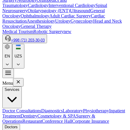
Surgery
Neurology
Orthopedics and
Traumatology
Cardiology
Interventional Cardiology
Spinal
Neurosurgery
Otolaryngology (ENT)
Ultrasound
General
Oncology
Ophthalmology
Adult Cardiac Surgery
Cardiac
Resuscitation
Anesthesiology
Urology
Gynecology
Head and Neck
Oncology
General Therapy
Medical Tourism
Robotic Surgery
new
+998 (71) 203-30-03
EN
UZS
Menu
Services
Doctor Consultations
Diagnostics
Laboratory
Physiotherapy
Inpatient
Treatment
Dentistry
Cosmetology & SPA
Surgery &
Operations
Restaurant
Conference Hall
Corporate Insurance
Doctors