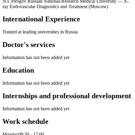
N.I. Pirogov Russian National Research Medical University — X-
ray Endovascular Diagnostics and Treatment (Moscow)
International Experience
Trained at leading universities in Russia
Doctor's services
Information has not been added yet
Education
Information has not been added yet
Internships and professional development
Information has not been added yet
Work schedule
Monday
08:30
-
17:00