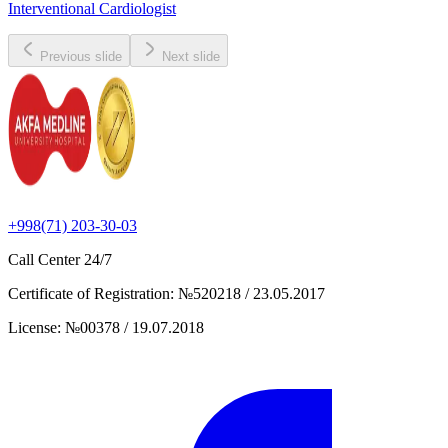
Interventional Cardiologist
Previous slide
Next slide
+998(71) 203-30-03
Call Center
24/7
Certificate of Registration
:
№520218 / 23.05.2017
License
:
№00378 / 19.07.2018