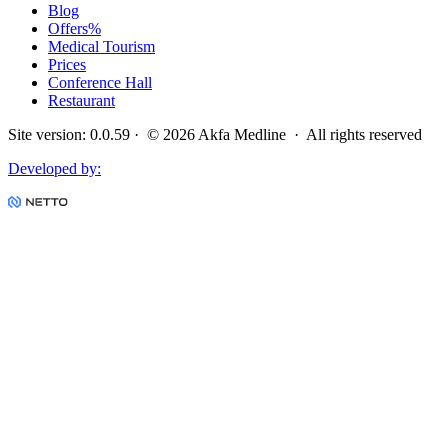
Blog
Offers
%
Medical Tourism
Prices
Conference Hall
Restaurant
Site version
:
0.0.59
· ©
2026
Akfa Medline ·
All rights reserved
Developed by
: