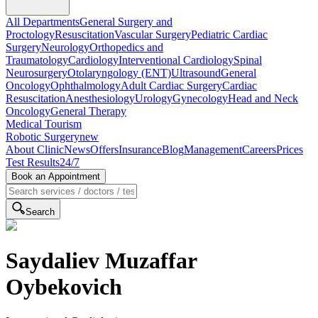
All Departments
General Surgery and
Proctology
Resuscitation
Vascular Surgery
Pediatric Cardiac
Surgery
Neurology
Orthopedics and
Traumatology
Cardiology
Interventional Cardiology
Spinal
Neurosurgery
Otolaryngology (ENT)
Ultrasound
General
Oncology
Ophthalmology
Adult Cardiac Surgery
Cardiac
Resuscitation
Anesthesiology
Urology
Gynecology
Head and Neck
Oncology
General Therapy
Medical Tourism
Robotic Surgery
new
About Clinic
News
Offers
Insurance
Blog
Management
Careers
Prices
Test Results
24/7
Book an Appointment
Search
Saydaliev Muzaffar
Oybekovich