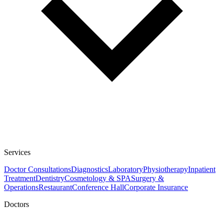
Services
Doctor Consultations
Diagnostics
Laboratory
Physiotherapy
Inpatient
Treatment
Dentistry
Cosmetology & SPA
Surgery &
Operations
Restaurant
Conference Hall
Corporate Insurance
Doctors