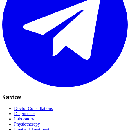
Services
Doctor Consultations
Diagnostics
Laboratory
Physiotherapy
Inpatient Treatment