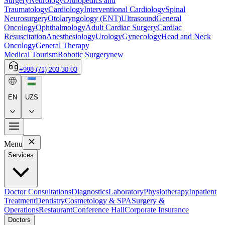
Surgery
Neurology
Orthopedics and
Traumatology
Cardiology
Interventional Cardiology
Spinal
Neurosurgery
Otolaryngology (ENT)
Ultrasound
General
Oncology
Ophthalmology
Adult Cardiac Surgery
Cardiac
Resuscitation
Anesthesiology
Urology
Gynecology
Head and Neck
Oncology
General Therapy
Medical Tourism
Robotic Surgery
new
+998 (71) 203-30-03
EN
UZS
Menu
Services
Doctor Consultations
Diagnostics
Laboratory
Physiotherapy
Inpatient
Treatment
Dentistry
Cosmetology & SPA
Surgery &
Operations
Restaurant
Conference Hall
Corporate Insurance
Doctors