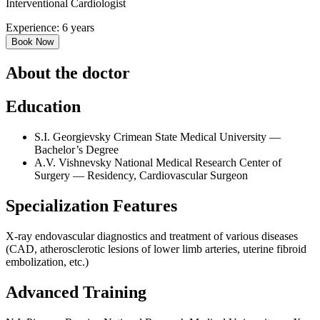
Interventional Cardiologist
Experience: 6 years
Book Now
About the doctor
Education
S.I. Georgievsky Crimean State Medical University —
Bachelor’s Degree
A.V. Vishnevsky National Medical Research Center of
Surgery — Residency, Cardiovascular Surgeon
Specialization Features
X-ray endovascular diagnostics and treatment of various diseases
(CAD, atherosclerotic lesions of lower limb arteries, uterine fibroid
embolization, etc.)
Advanced Training