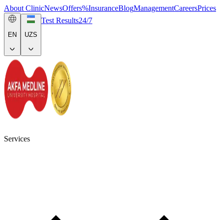
About Clinic
News
Offers
%
Insurance
Blog
Management
Careers
Prices
Test Results
24/7
EN
UZS
Services