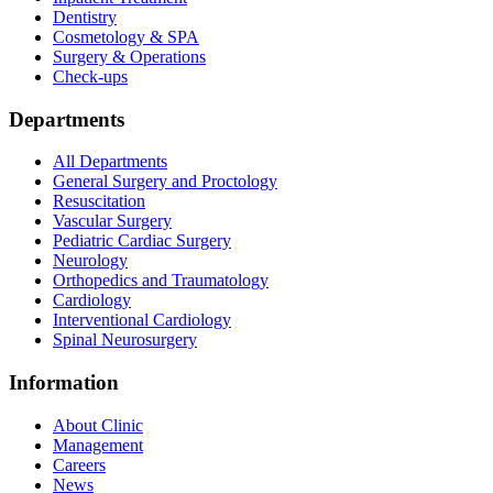
Dentistry
Cosmetology & SPA
Surgery & Operations
Check-ups
Departments
All Departments
General Surgery and Proctology
Resuscitation
Vascular Surgery
Pediatric Cardiac Surgery
Neurology
Orthopedics and Traumatology
Cardiology
Interventional Cardiology
Spinal Neurosurgery
Information
About Clinic
Management
Careers
News