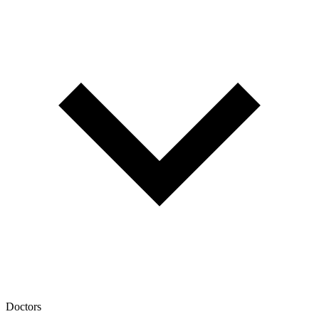
Doctors