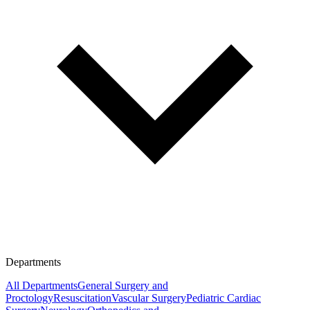
Departments
All Departments
General Surgery and
Proctology
Resuscitation
Vascular Surgery
Pediatric Cardiac