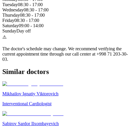
Tuesday
08:30
-
17:00
Wednesday
08:30
-
17:00
Thursday
08:30
-
17:00
Friday
08:30
-
17:00
Saturday
09:00
-
14:00
Sunday
Day off
⚠️
The doctor's schedule may change. We recommend verifying the
current appointment time through our call center at +998 71 203-30-
03.
Similar doctors
Mikhailov Ignatiy Viktorovich
Interventional Cardiologist
Sabirov Sardor Ilxombayevich