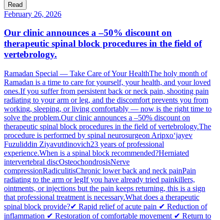
Read
February 26, 2026
Our clinic announces a –50% discount on
therapeutic spinal block procedures in the field of
vertebrology.
Ramadan Special — Take Care of Your HealthThe holy month of
Ramadan is a time to care for yourself, your health, and your loved
ones.If you suffer from persistent back or neck pain, shooting pain
radiating to your arm or leg, and the discomfort prevents you from
working, sleeping, or living comfortably — now is the right time to
solve the problem.Our clinic announces a –50% discount on
therapeutic spinal block procedures in the field of vertebrology.The
procedure is performed by spinal neurosurgeon Aripxo‘jayev
Fuzuliddin Ziyavutdinovich23 years of professional
experience.When is a spinal block recommended?Herniated
intervertebral discOsteochondrosisNerve
compressionRadiculitisChronic lower back and neck painPain
radiating to the arm or legIf you have already tried painkillers,
ointments, or injections but the pain keeps returning, this is a sign
that professional treatment is necessary.What does a therapeutic
spinal block provide?✔ Rapid relief of acute pain ✔ Reduction of
inflammation ✔ Restoration of comfortable movement ✔ Return to