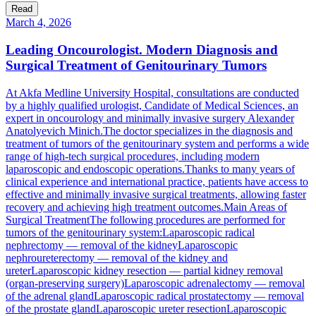
Read
March 4, 2026
Leading Oncourologist. Modern Diagnosis and
Surgical Treatment of Genitourinary Tumors
At Akfa Medline University Hospital, consultations are conducted
by a highly qualified urologist, Candidate of Medical Sciences, an
expert in oncourology and minimally invasive surgery Alexander
Anatolyevich Minich.The doctor specializes in the diagnosis and
treatment of tumors of the genitourinary system and performs a wide
range of high-tech surgical procedures, including modern
laparoscopic and endoscopic operations.Thanks to many years of
clinical experience and international practice, patients have access to
effective and minimally invasive surgical treatments, allowing faster
recovery and achieving high treatment outcomes.Main Areas of
Surgical TreatmentThe following procedures are performed for
tumors of the genitourinary system:Laparoscopic radical
nephrectomy — removal of the kidneyLaparoscopic
nephroureterectomy — removal of the kidney and
ureterLaparoscopic kidney resection — partial kidney removal
(organ-preserving surgery)Laparoscopic adrenalectomy — removal
of the adrenal glandLaparoscopic radical prostatectomy — removal
of the prostate glandLaparoscopic ureter resectionLaparoscopic