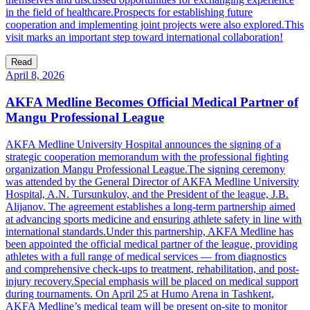
in the field of healthcare.Prospects for establishing future
cooperation and implementing joint projects were also explored.This
visit marks an important step toward international collaboration!
Read
April 8, 2026
AKFA Medline Becomes Official Medical Partner of
Mangu Professional League
AKFA Medline University Hospital announces the signing of a
strategic cooperation memorandum with the professional fighting
organization Mangu Professional League.The signing ceremony
was attended by the General Director of AKFA Medline University
Hospital, A.N. Tursunkulov, and the President of the league, J.B.
Alijanov. The agreement establishes a long-term partnership aimed
at advancing sports medicine and ensuring athlete safety in line with
international standards.Under this partnership, AKFA Medline has
been appointed the official medical partner of the league, providing
athletes with a full range of medical services — from diagnostics
and comprehensive check-ups to treatment, rehabilitation, and post-
injury recovery.Special emphasis will be placed on medical support
during tournaments. On April 25 at Humo Arena in Tashkent,
AKFA Medline’s medical team will be present on-site to monitor