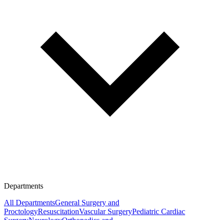
Departments
All Departments
General Surgery and
Proctology
Resuscitation
Vascular Surgery
Pediatric Cardiac