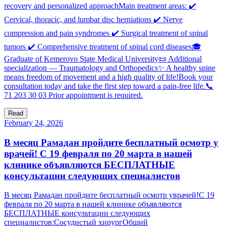
recovery and personalized approachMain treatment areas: ✔️
Cervical, thoracic, and lumbar disc herniations ✔️ Nerve
compression and pain syndromes ✔️ Surgical treatment of spinal
tumors ✔️ Comprehensive treatment of spinal cord diseases🎓
Graduate of Kemerovo State Medical University📜 Additional
specialization — Traumatology and Orthopedics✨ A healthy spine
means freedom of movement and a high quality of life!Book your
consultation today and take the first step toward a pain-free life.📞
71 203 30 03 Prior appointment is required.
Read
February 24, 2026
В месяц Рамадан пройдите бесплатный осмотр у
врачей! С 19 февраля по 20 марта в нашей
клинике объявляются БЕСПЛАТНЫЕ
консультации следующих специалистов
В месяц Рамадан пройдите бесплатный осмотр уврачей!С 19
февраля по 20 марта в нашей клинике объявляются
БЕСПЛАТНЫЕ консультации следующих
специалистов:Сосудистый хирургОбщий