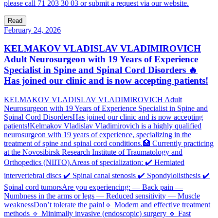
please call 71 203 30 03 or submit a request via our website.
Read
February 24, 2026
KELMAKOV VLADISLAV VLADIMIROVICH
Adult Neurosurgeon with 19 Years of Experience
Specialist in Spine and Spinal Cord Disorders 🔥
Has joined our clinic and is now accepting patients!
KELMAKOV VLADISLAV VLADIMIROVICH Adult
Neurosurgeon with 19 Years of Experience Specialist in Spine and
Spinal Cord DisordersHas joined our clinic and is now accepting
patients!Kelmakov Vladislav Vladimirovich is a highly qualified
neurosurgeon with 19 years of experience, specializing in the
treatment of spine and spinal cord conditions.🏥 Currently practicing
at the Novosibirsk Research Institute of Traumatology and
Orthopedics (NIITO).Areas of specialization: ✔️ Herniated
intervertebral discs ✔️ Spinal canal stenosis ✔️ Spondylolisthesis ✔️
Spinal cord tumorsAre you experiencing: — Back pain —
Numbness in the arms or legs — Reduced sensitivity — Muscle
weaknessDon’t tolerate the pain!🔹 Modern and effective treatment
methods 🔹 Minimally invasive (endoscopic) surgery 🔹 Fast