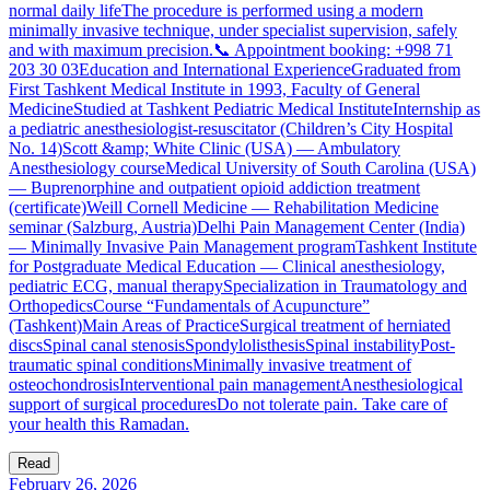
normal daily lifeThe procedure is performed using a modern
minimally invasive technique, under specialist supervision, safely
and with maximum precision.📞 Appointment booking: +998 71
203 30 03Education and International ExperienceGraduated from
First Tashkent Medical Institute in 1993, Faculty of General
MedicineStudied at Tashkent Pediatric Medical InstituteInternship as
a pediatric anesthesiologist-resuscitator (Children’s City Hospital
No. 14)Scott &amp; White Clinic (USA) — Ambulatory
Anesthesiology courseMedical University of South Carolina (USA)
— Buprenorphine and outpatient opioid addiction treatment
(certificate)Weill Cornell Medicine — Rehabilitation Medicine
seminar (Salzburg, Austria)Delhi Pain Management Center (India)
— Minimally Invasive Pain Management programTashkent Institute
for Postgraduate Medical Education — Clinical anesthesiology,
pediatric ECG, manual therapySpecialization in Traumatology and
OrthopedicsCourse “Fundamentals of Acupuncture”
(Tashkent)Main Areas of PracticeSurgical treatment of herniated
discsSpinal canal stenosisSpondylolisthesisSpinal instabilityPost-
traumatic spinal conditionsMinimally invasive treatment of
osteochondrosisInterventional pain managementAnesthesiological
support of surgical proceduresDo not tolerate pain. Take care of
your health this Ramadan.
Read
February 26, 2026