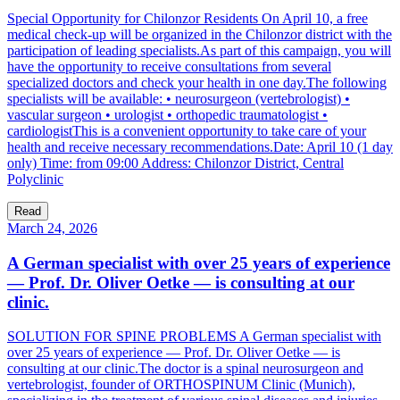
Special Opportunity for Chilonzor Residents On April 10, a free
medical check-up will be organized in the Chilonzor district with the
participation of leading specialists.As part of this campaign, you will
have the opportunity to receive consultations from several
specialized doctors and check your health in one day.The following
specialists will be available: • neurosurgeon (vertebrologist) •
vascular surgeon • urologist • orthopedic traumatologist •
cardiologistThis is a convenient opportunity to take care of your
health and receive necessary recommendations.Date: April 10 (1 day
only) Time: from 09:00 Address: Chilonzor District, Central
Polyclinic
Read
March 24, 2026
A German specialist with over 25 years of experience
— Prof. Dr. Oliver Oetke — is consulting at our
clinic.
SOLUTION FOR SPINE PROBLEMS A German specialist with
over 25 years of experience — Prof. Dr. Oliver Oetke — is
consulting at our clinic.The doctor is a spinal neurosurgeon and
vertebrologist, founder of ORTHOSPINUM Clinic (Munich),