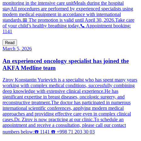
monitoring in the intensive care unitMeals during the hospital
stayAll procedures are performed by experienced specialists using
modern medical equipment in accordance with international
standards.📅 The promotion is valid until April 30, 2026.Take care
of your child’s healthy breathing today.📞 Appointment booking:
1141
Read
March 5, 2026
An experienced oncology specialist has joined the
AKFA Medline team
Zirov Konstantin Yurievich is a specialist who has spent many years
working with complex medical conditions, successfully combining
deep knowledge with extensive clinical experience.He has
significant expertise in breast diseases, oncologic surgery, and
reconstructive treatment.The doctor has participated in numerous
international scientific conferences, applying modern medical
approaches and providing effective care even in complex clinical
cases.Dr. Zirov is now practicing at our clinic.To schedule an
appointment and receive a consultation, please call our contact
numbers below:☎️ 1141 ☎️ +998 71 203 30 03