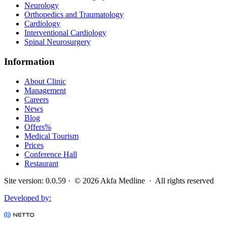
Neurology
Orthopedics and Traumatology
Cardiology
Interventional Cardiology
Spinal Neurosurgery
Information
About Clinic
Management
Careers
News
Blog
Offers
%
Medical Tourism
Prices
Conference Hall
Restaurant
Site version
:
0.0.59
· ©
2026
Akfa Medline ·
All rights reserved
Developed by
: