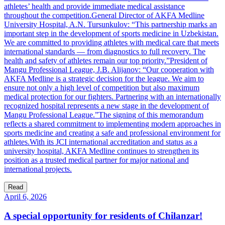
athletes’ health and provide immediate medical assistance
throughout the competition.General Director of AKFA Medline
University Hospital, A.N. Tursunkulov: “This partnership marks an
important step in the development of sports medicine in Uzbekistan.
We are committed to providing athletes with medical care that meets
international standards — from diagnostics to full recovery. The
health and safety of athletes remain our top priority.”President of
Mangu Professional League, J.B. Alijanov: “Our cooperation with
AKFA Medline is a strategic decision for the league. We aim to
ensure not only a high level of competition but also maximum
medical protection for our fighters. Partnering with an internationally
recognized hospital represents a new stage in the development of
Mangu Professional League.”The signing of this memorandum
reflects a shared commitment to implementing modern approaches in
sports medicine and creating a safe and professional environment for
athletes.With its JCI international accreditation and status as a
university hospital, AKFA Medline continues to strengthen its
position as a trusted medical partner for major national and
international projects.
Read
April 6, 2026
A special opportunity for residents of Chilanzar!