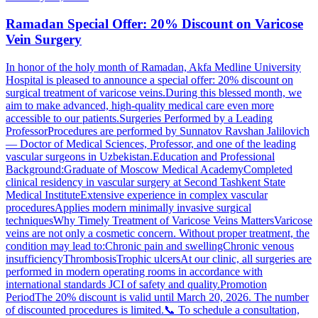
Ramadan Special Offer: 20% Discount on Varicose
Vein Surgery
In honor of the holy month of Ramadan, Akfa Medline University
Hospital is pleased to announce a special offer: 20% discount on
surgical treatment of varicose veins.During this blessed month, we
aim to make advanced, high-quality medical care even more
accessible to our patients.Surgeries Performed by a Leading
ProfessorProcedures are performed by Sunnatov Ravshan Jalilovich
— Doctor of Medical Sciences, Professor, and one of the leading
vascular surgeons in Uzbekistan.Education and Professional
Background:Graduate of Moscow Medical AcademyCompleted
clinical residency in vascular surgery at Second Tashkent State
Medical InstituteExtensive experience in complex vascular
proceduresApplies modern minimally invasive surgical
techniquesWhy Timely Treatment of Varicose Veins MattersVaricose
veins are not only a cosmetic concern. Without proper treatment, the
condition may lead to:Chronic pain and swellingChronic venous
insufficiencyThrombosisTrophic ulcersAt our clinic, all surgeries are
performed in modern operating rooms in accordance with
international standards JCI of safety and quality.Promotion
PeriodThe 20% discount is valid until March 20, 2026. The number
of discounted procedures is limited.📞 To schedule a consultation,