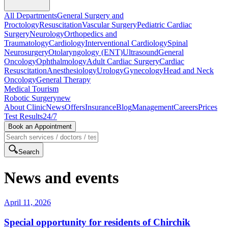
All Departments
General Surgery and
Proctology
Resuscitation
Vascular Surgery
Pediatric Cardiac
Surgery
Neurology
Orthopedics and
Traumatology
Cardiology
Interventional Cardiology
Spinal
Neurosurgery
Otolaryngology (ENT)
Ultrasound
General
Oncology
Ophthalmology
Adult Cardiac Surgery
Cardiac
Resuscitation
Anesthesiology
Urology
Gynecology
Head and Neck
Oncology
General Therapy
Medical Tourism
Robotic Surgery
new
About Clinic
News
Offers
Insurance
Blog
Management
Careers
Prices
Test Results
24/7
Book an Appointment
Search
News and events
April 11, 2026
Special opportunity for residents of Chirchik