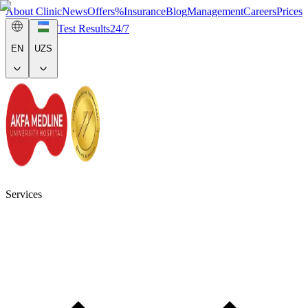
About Clinic
News
Offers
%
Insurance
Blog
Management
Careers
Prices
Test Results
24/7
EN
UZS
Services