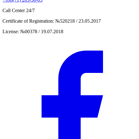
Call Center
24/7
Certificate of Registration
:
№520218 / 23.05.2017
License
:
№00378 / 19.07.2018