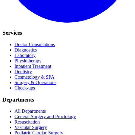
Services
Doctor Consultations
Diagnostics
Laboratory
Physiotherapy
Inpatient Treatment
Dentistry
Cosmetology & SPA
Surgery & Operations
Check-ups
Departments
All Departments
General Surgery and Proctology
Resuscitation
Vascular Surgery
Pediatric Cardiac Surgery