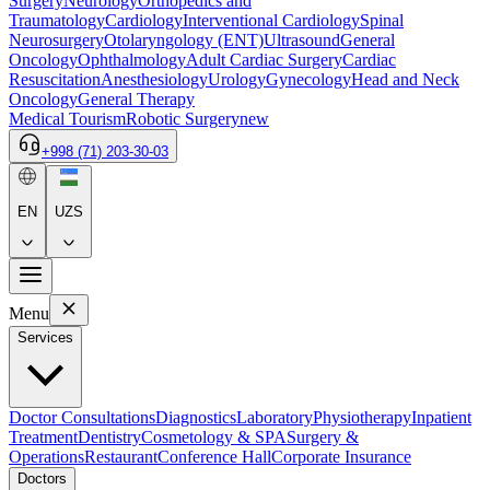
Surgery
Neurology
Orthopedics and
Traumatology
Cardiology
Interventional Cardiology
Spinal
Neurosurgery
Otolaryngology (ENT)
Ultrasound
General
Oncology
Ophthalmology
Adult Cardiac Surgery
Cardiac
Resuscitation
Anesthesiology
Urology
Gynecology
Head and Neck
Oncology
General Therapy
Medical Tourism
Robotic Surgery
new
+998 (71) 203-30-03
EN
UZS
Menu
Services
Doctor Consultations
Diagnostics
Laboratory
Physiotherapy
Inpatient
Treatment
Dentistry
Cosmetology & SPA
Surgery &
Operations
Restaurant
Conference Hall
Corporate Insurance
Doctors