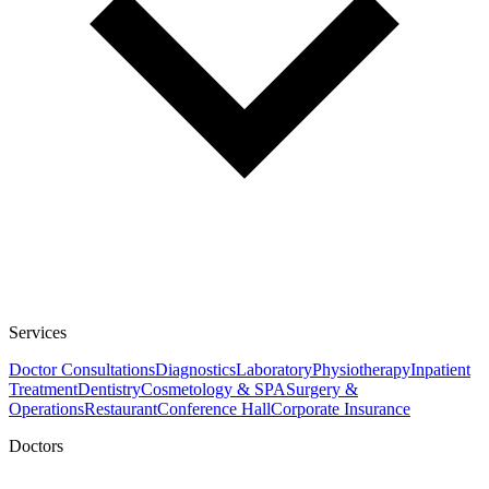
Services
Doctor Consultations
Diagnostics
Laboratory
Physiotherapy
Inpatient
Treatment
Dentistry
Cosmetology & SPA
Surgery &
Operations
Restaurant
Conference Hall
Corporate Insurance
Doctors