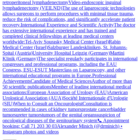
retroperitoneal lymphadenectomyVideo-endoscopic inguinal
lymphadenectomy (VEILND)The use of laparoscopic technologies
allows surgeons to perform procedures with minimal tissue trauma,
reduce the risk of complications, and significantly accelerate patient
recovery.International Experience and Scientific ActivityThe doctor
has extensive international experience and has trained and
completed clinical fellowships at leading medical centers
worldwide:Tel-Aviv Sourasky Medical Center (Israel)Rabin
Medical Center (Israel)Salzburger Landeskliniken, St. Johanns-
Spital (Austria)University Hospital Leipzig (Germany)Martini
Klinik (Germany)The specialist regularly participates in international
congresses and professional programs, including the EAU
Congress, ESU-ESUT Masterclass on Laparoscopy, and other
international educational programs in Europe.Professional
AchievementsCandidate of Medical SciencesAuthor of more than
50 scientific publicationsMember of leading international medical
associations:European Association of Urology (EAU)American
Urological Association (AUA)Société Internationale d'Urologie
(SIU)When to Consult an OncourologistConsultation is
recommended in cases of:kidney tumorsprostate cancerbladder
tumorsureter tumorstumors of the genital organssuspicion of
oncological diseases of the genitourinary system📞 Appointment
booking: Call 71 203 30 03Alexander Minich (@drminich) •
Instagram photos and videos