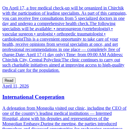
On April 17, a free medical check-up will be organized in Chirchik
with the participation of leading specialists. As part of this campaign,
you can receive free consultations from 5 specialized doctors in one
day and undergo a comprehensive health check.The following
specialists will be available: • neurosurgeon (vertebrologist) •
vascular surgeon • urologist • orthopedic traumatologist •
cardiologistThis is a convenient opportunity to take care of your
health, receive opinions from several specialists at once, and get
professional recommendations in one place — completely free of
charge.Date: April 17 (1 day only) Time: from 09:00 AM Address:
Chirchik City, Central PolyclinicThe clinic continues to carry out
such charitable initiatives aimed at improving access to high-quality
medical care for the population.
Read
April 11, 2026
International Cooperation
A delegation from Mongolia visited our clinic, including the CEO of
one of the country’s leading medical institutions — Intermed
Hospital, along with his deputies and representatives of the
Mongolian Embassy.During the meeting, the parties introduced
themselves and discussed opportunities for exchanging experience