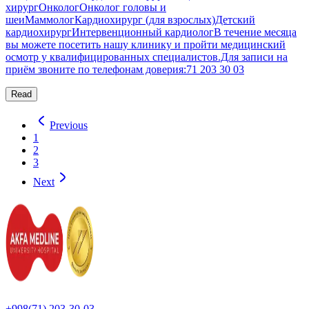
хирургОнкологОнколог головы и
шеиМаммологКардиохирург (для взрослых)Детский
кардиохирургИнтервенционный кардиологВ течение месяца
вы можете посетить нашу клинику и пройти медицинский
осмотр у квалифицированных специалистов.Для записи на
приём звоните по телефонам доверия:71 203 30 03
Read
Previous
1
2
3
Next
+998(71) 203-30-03