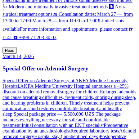
specializing in the treatment of various spinal diseases and injuries.
🩺 Modern and minimally invasive treatment methods 🩻 Non-
surgical treatment options📅 Consultation dates: March 27 — from
13:00 to 17:00 March 28 — from 11:00 to 17:00❗️Limited slots
availableFor more information and appointments, please contact:☎️
1141 ☎️ +998 71 203 30 03
Read
March 14, 2026
Special Offer on Adenoid Surgery
Special Offer on Adenoid Surgery at AKFA Medline University
Hospital.AKFA Medline University Hospital announces a –25%
discount on adenoid removal surgery for children.Enlarged adenoids
can cause breathing difficulties, frequent colds, snoring during sleep,
and hearing problems in children. Timely treatment helps prevent
complications and restores comfortable breathing and healthy
sleep.Special package price — 5,500,000 UZS.The package
includes everything necessary for safe and comfortable
treatment:Initial consultation with an ENT specialistPreoperative
examination by an anesthesiologistRequired laboratory testsAdenoid
removal surgeryHospital stay (inpatient bed-days)Postoperative