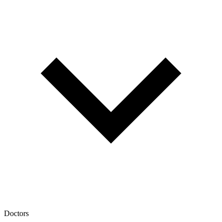
Doctors